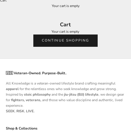
Cart
Your cart is empty
Cart
Your cart is empty
CONTINUE SHOPPING
🇺🇸 Veteran-Owned. Purpose-Built.
.
All Knowledge is a
veteran-owned lifestyle brand
crafting meaningful
apparel
for the relentless ones who seek knowledge and grow strong.
Inspired by
stoic philosophy
and the
jiu-jitsu (BJJ) lifestyle
, we design gear
for
fighters, veterans,
and those who value discipline and authentic, lived
experience.
SEEK. RISK. LIVE.
Shop & Collections