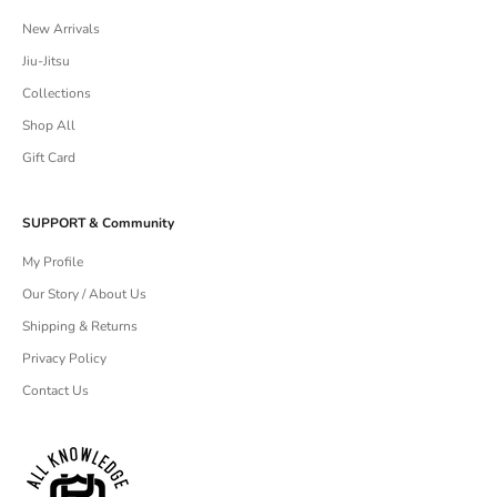
New Arrivals
Jiu-Jitsu
Collections
Shop All
Gift Card
SUPPORT & Community
My Profile
Our Story / About Us
Shipping & Returns
Privacy Policy
Contact Us